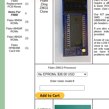
Fluke
Fluke
require a d
Replacement
(1)
Zilog
& lower ROM
PCB Rivets
Z8611
meter. (See 
Clone
Items For
#
Our KIT pa
FREE
SMD capa
UB8840M pr
Fluke 8840A
(3)
pin headers
ROMs
Fluke 8840AF
If you als
(1)
ROMs
please ind
provided.
Fluke 8842A
(2)
ROMs
A note of ca
of the LOW 
Fluke
clone is not
HPIB/488
(1)
we only sup
Card Info
we have fo
problems wit
Fluke Z8613 Processor
Enter meter model #