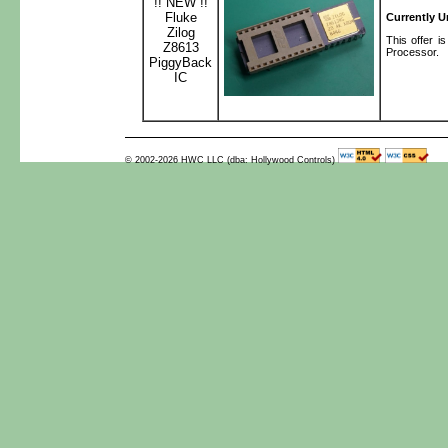
!! NEW !!
Fluke
Currently U
Zilog
This offer 
Z8613
Processor.
PiggyBack
IC
© 2002-2026 HWC LLC (dba: Hollywood Controls)