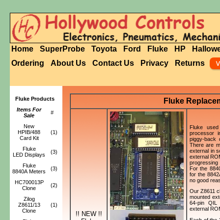
Home
SuperProbe
Toyota
Ford
Fluke
HP
Hallow
Ordering
About Us
Contact Us
Privacy
Returns
Fluke Products
Fluke Replace
Items For
#
Sale
New
Fluke used 
HPIB/488
(1)
processor i
Card Kit
piggy-back
There are m
Fluke
external in 
(3)
LED Displays
external ROM
progressing t
Fluke
For the 884
(3)
8840A Meters
for the 884
no good reas
HC700013P
(2)
Clone
Our Z8611 c
mounted ext
Zilog
64-pin QIL 
Z8611/13
(1)
external RO
Clone
!! NEW !!
Each of the